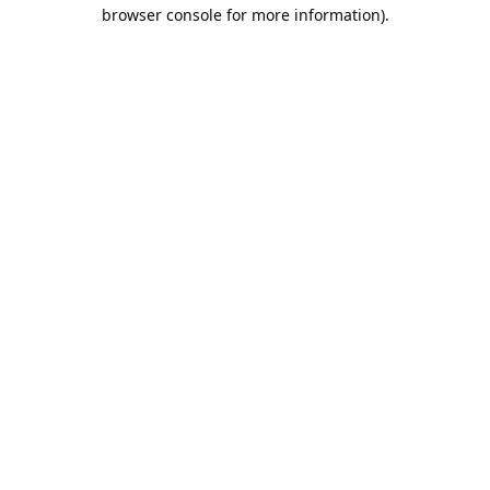
browser console for more information).