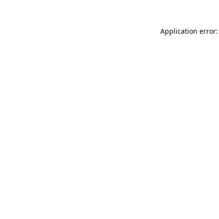
Application error: