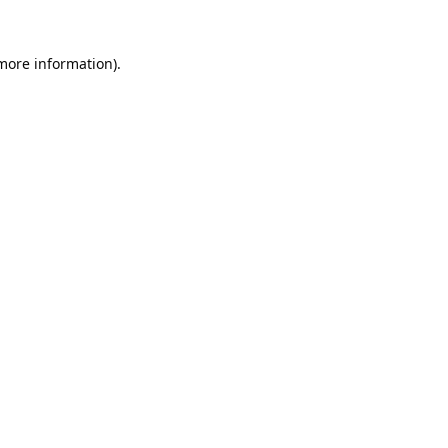
 more information).