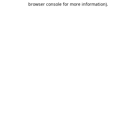
browser console for more information).