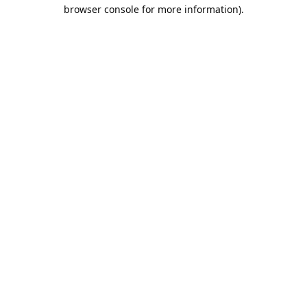
browser console for more information).