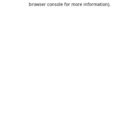
browser console for more information).