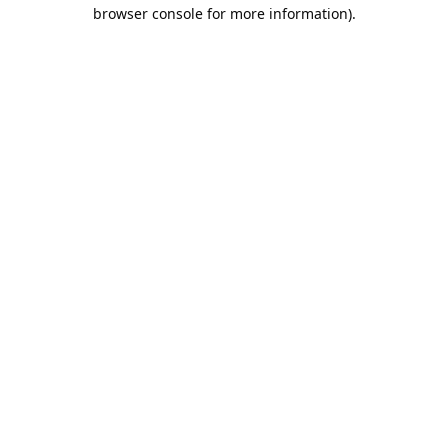
browser console for more information).