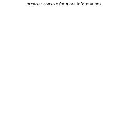
browser console for more information).