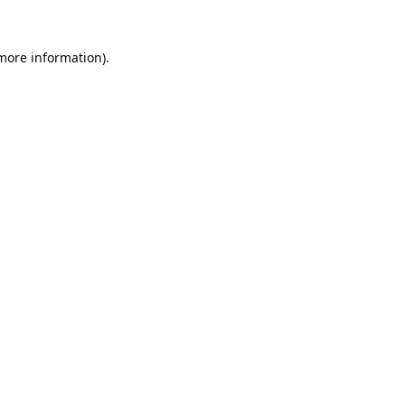
 more information).