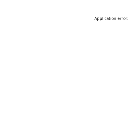
Application error: