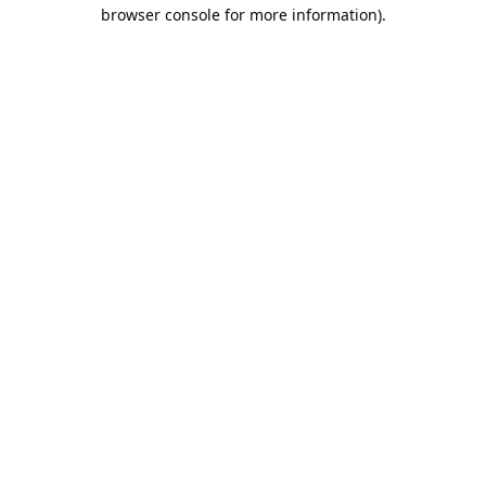
browser console for more information).