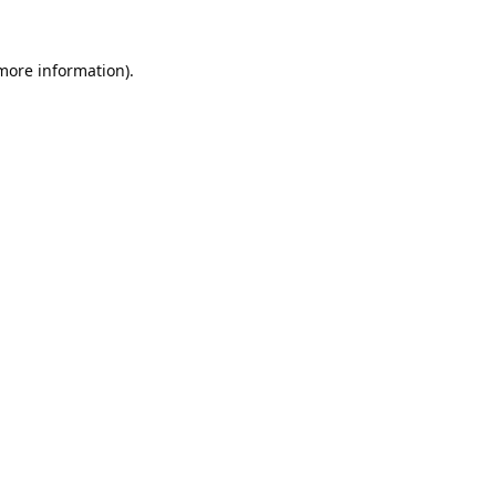
 more information).