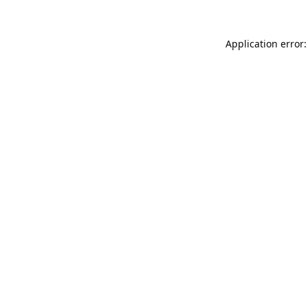
Application error: