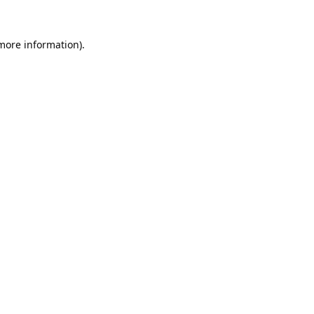
 more information).