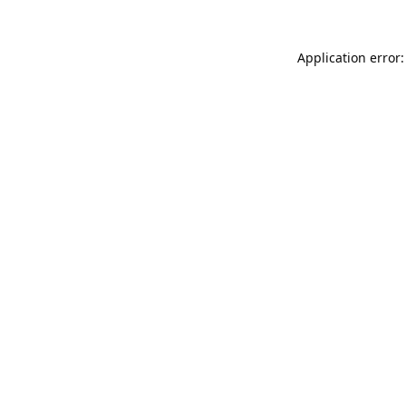
Application error: