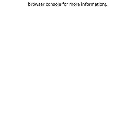
browser console for more information).