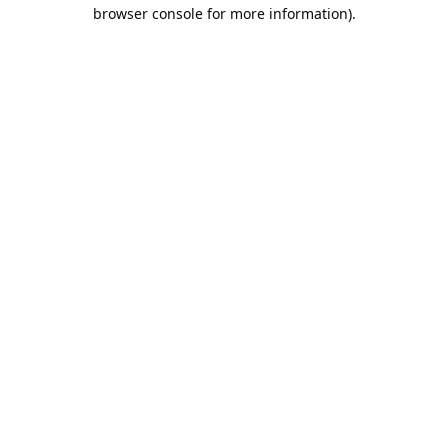
browser console for more information).