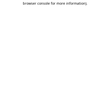
browser console for more information).