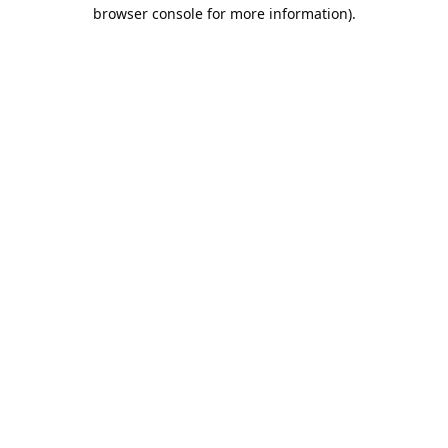
browser console for more information).