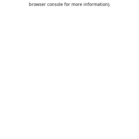
browser console for more information).