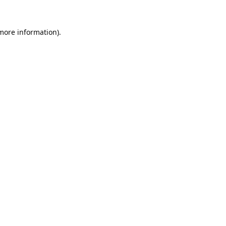
 more information).