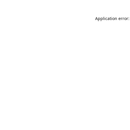
Application error: