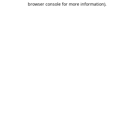
browser console for more information).