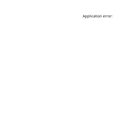
Application error: