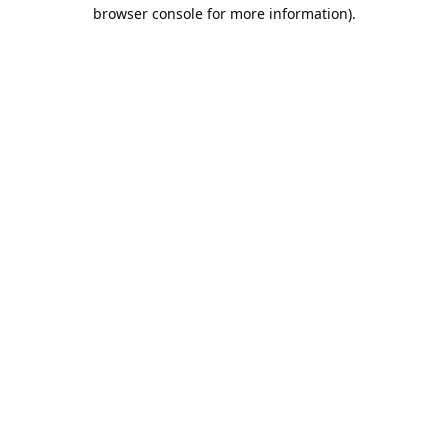
browser console for more information).