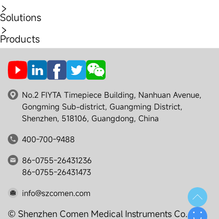
Solutions
Products
No.2 FIYTA Timepiece Building, Nanhuan Avenue,
Gongming Sub-district, Guangming District,
Shenzhen, 518106, Guangdong, China
400-700-9488
86-0755-26431236
86-0755-26431473
info@szcomen.com
© Shenzhen Comen Medical Instruments Co., Ltd.