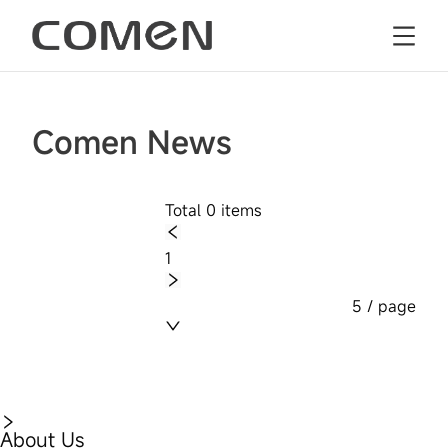
Comen News
Total 0 items
1
5 / page
About Us