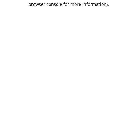
browser console for more information).