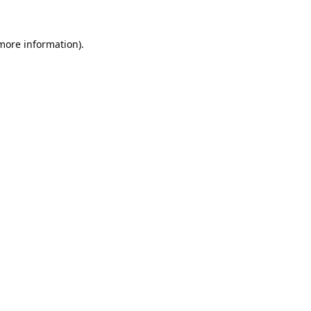
 more information).