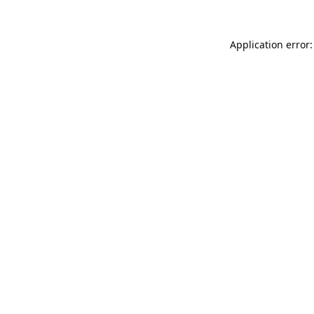
Application error: