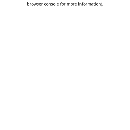
browser console for more information).