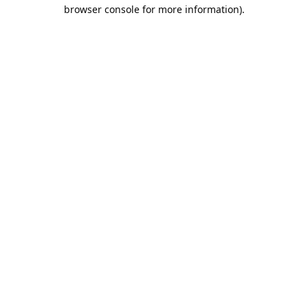
browser console for more information).