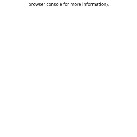
browser console for more information).