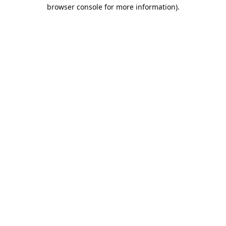
browser console for more information).