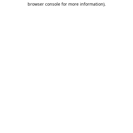
browser console for more information).