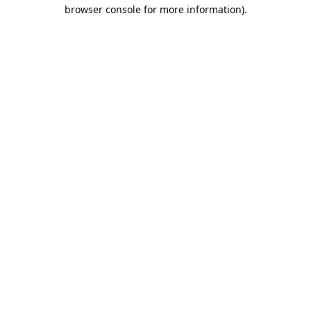
browser console for more information).