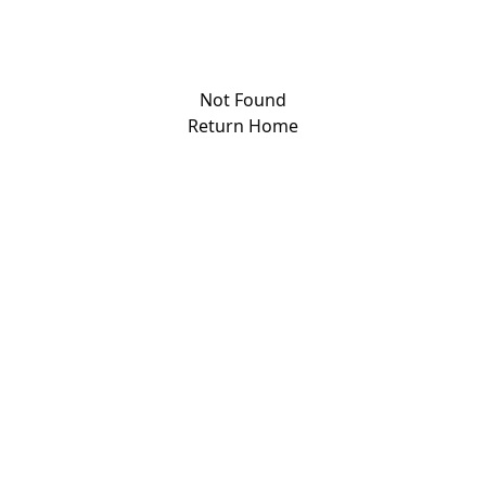
Not Found
Return Home