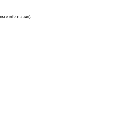
 more information).