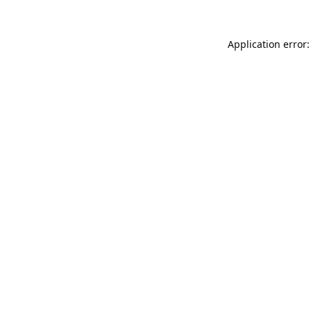
Application error: