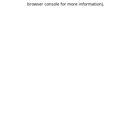
browser console for more information).