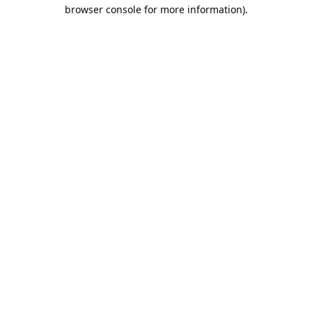
browser console for more information).