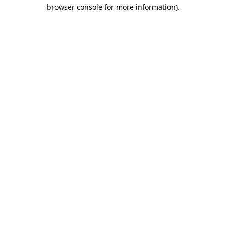
browser console for more information).