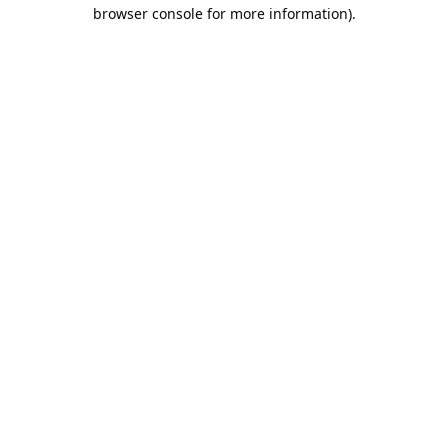
browser console for more information).