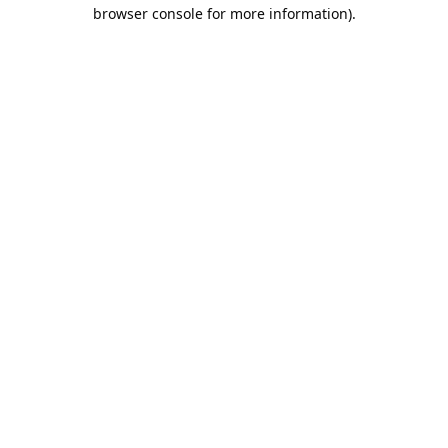
browser console for more information).