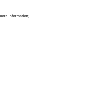
 more information).