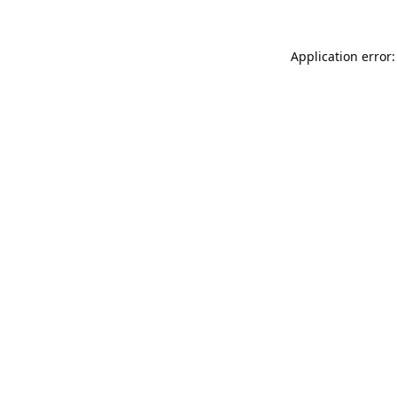
Application error: