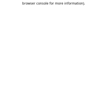
browser console for more information).