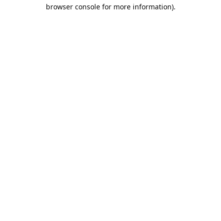
browser console for more information).