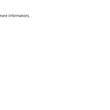
 more information).