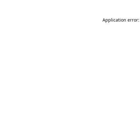
Application error: