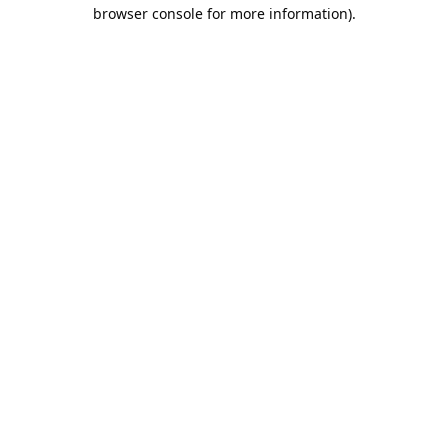
browser console for more information).