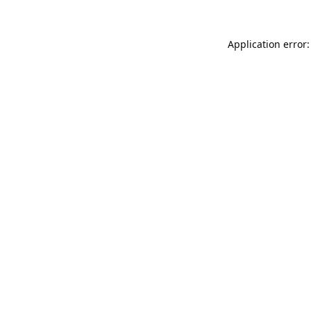
Application error: