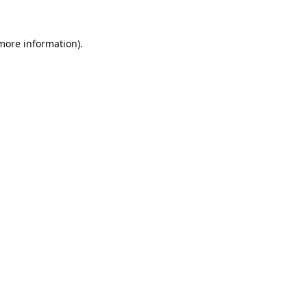
 more information).