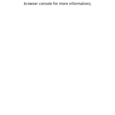
browser console for more information).