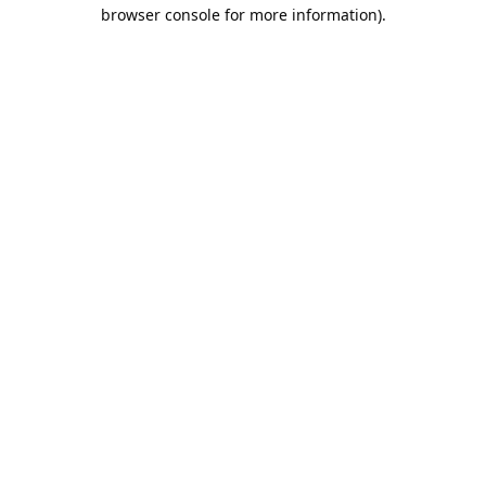
browser console for more information).