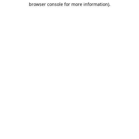
browser console for more information).