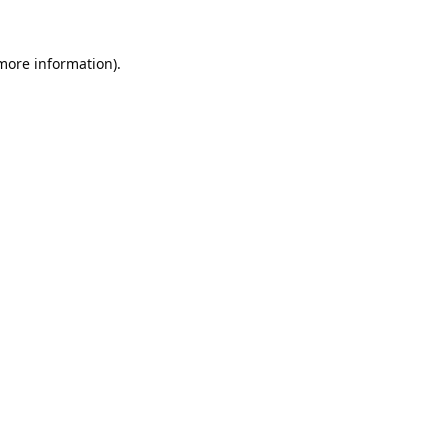
 more information).