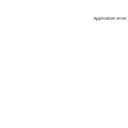
Application error: