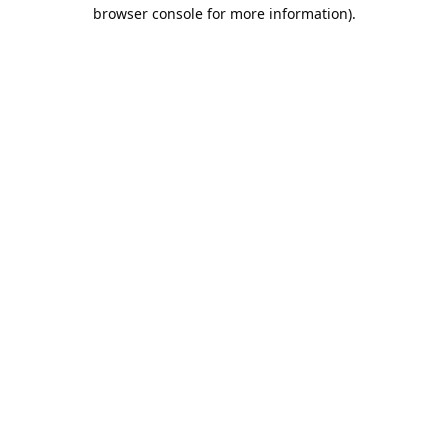
browser console for more information).