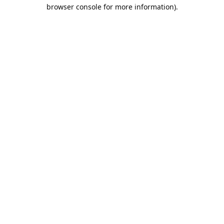
browser console for more information).