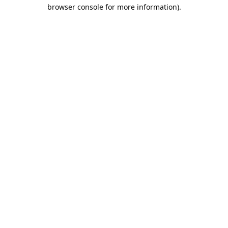
browser console for more information).