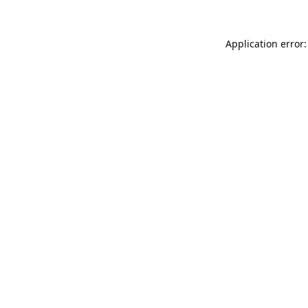
Application error: