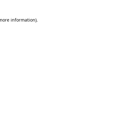
 more information).